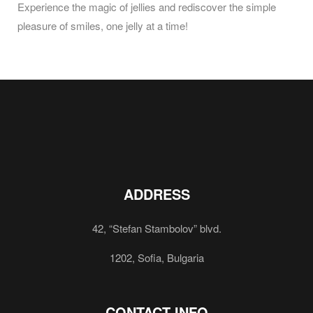
Experience the magic of jellies and rediscover the simple
pleasure of smiles, one jelly at a time!
ADDRESS
42, “Stefan Stambolov” blvd.
1202, Sofia, Bulgaria
CONTACT INFO