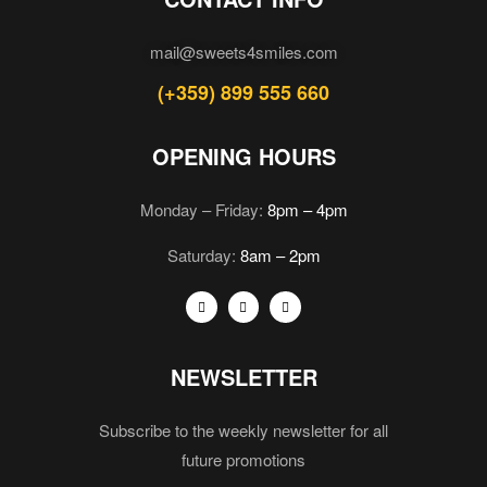
mail@sweets4smiles.com
(+359) 899 555 660
OPENING HOURS
Monday – Friday:
8pm – 4pm
Saturday:
8am – 2pm
NEWSLETTER
Subscribe to the weekly newsletter for all
future promotions