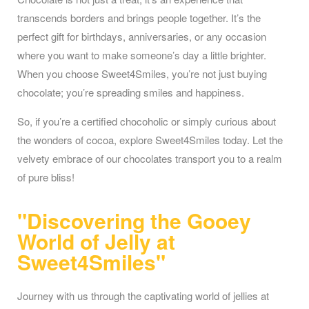
transcends borders and brings people together. It’s the
perfect gift for birthdays, anniversaries, or any occasion
where you want to make someone’s day a little brighter.
When you choose Sweet4Smiles, you’re not just buying
chocolate; you’re spreading smiles and happiness.
So, if you’re a certified chocoholic or simply curious about
the wonders of cocoa, explore Sweet4Smiles today. Let the
velvety embrace of our chocolates transport you to a realm
of pure bliss!
"Discovering the Gooey
World of Jelly at
Sweet4Smiles"
Journey with us through the captivating world of jellies at