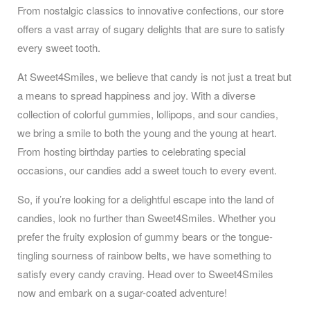
From nostalgic classics to innovative confections, our store
offers a vast array of sugary delights that are sure to satisfy
every sweet tooth.
At Sweet4Smiles, we believe that candy is not just a treat but
a means to spread happiness and joy. With a diverse
collection of colorful gummies, lollipops, and sour candies,
we bring a smile to both the young and the young at heart.
From hosting birthday parties to celebrating special
occasions, our candies add a sweet touch to every event.
So, if you’re looking for a delightful escape into the land of
candies, look no further than Sweet4Smiles. Whether you
prefer the fruity explosion of gummy bears or the tongue-
tingling sourness of rainbow belts, we have something to
satisfy every candy craving. Head over to Sweet4Smiles
now and embark on a sugar-coated adventure!