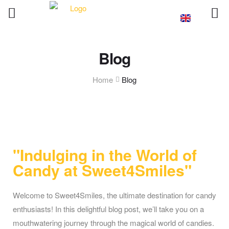
Blog
Home
Blog
"Indulging in the World of
Candy at Sweet4Smiles"
Welcome to Sweet4Smiles, the ultimate destination for candy
enthusiasts! In this delightful blog post, we’ll take you on a
mouthwatering journey through the magical world of candies.