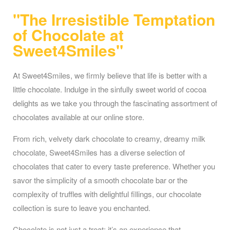
"The Irresistible Temptation
of Chocolate at
Sweet4Smiles"
At Sweet4Smiles, we firmly believe that life is better with a
little chocolate. Indulge in the sinfully sweet world of cocoa
delights as we take you through the fascinating assortment of
chocolates available at our online store.
From rich, velvety dark chocolate to creamy, dreamy milk
chocolate, Sweet4Smiles has a diverse selection of
chocolates that cater to every taste preference. Whether you
savor the simplicity of a smooth chocolate bar or the
complexity of truffles with delightful fillings, our chocolate
collection is sure to leave you enchanted.
Chocolate is not just a treat; it’s an experience that