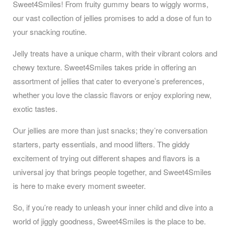
Sweet4Smiles! From fruity gummy bears to wiggly worms,
our vast collection of jellies promises to add a dose of fun to
your snacking routine.
Jelly treats have a unique charm, with their vibrant colors and
chewy texture. Sweet4Smiles takes pride in offering an
assortment of jellies that cater to everyone’s preferences,
whether you love the classic flavors or enjoy exploring new,
exotic tastes.
Our jellies are more than just snacks; they’re conversation
starters, party essentials, and mood lifters. The giddy
excitement of trying out different shapes and flavors is a
universal joy that brings people together, and Sweet4Smiles
is here to make every moment sweeter.
So, if you’re ready to unleash your inner child and dive into a
world of jiggly goodness, Sweet4Smiles is the place to be.