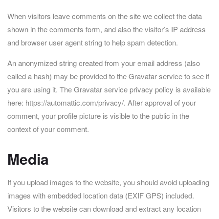
When visitors leave comments on the site we collect the data
shown in the comments form, and also the visitor’s IP address
and browser user agent string to help spam detection.
An anonymized string created from your email address (also
called a hash) may be provided to the Gravatar service to see if
you are using it. The Gravatar service privacy policy is available
here: https://automattic.com/privacy/. After approval of your
comment, your profile picture is visible to the public in the
context of your comment.
Media
If you upload images to the website, you should avoid uploading
images with embedded location data (EXIF GPS) included.
Visitors to the website can download and extract any location