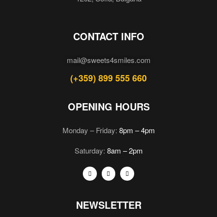
CONTACT INFO
mail@sweets4smiles.com
(+359) 899 555 660
OPENING HOURS
Monday – Friday:
8pm – 4pm
Saturday:
8am – 2pm
NEWSLETTER