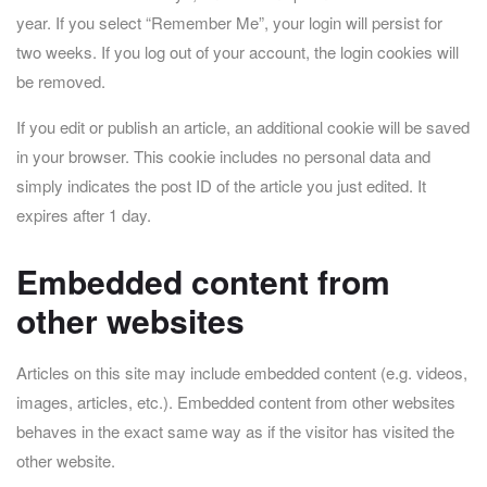
year. If you select “Remember Me”, your login will persist for
two weeks. If you log out of your account, the login cookies will
be removed.
If you edit or publish an article, an additional cookie will be saved
in your browser. This cookie includes no personal data and
simply indicates the post ID of the article you just edited. It
expires after 1 day.
Embedded content from
other websites
Articles on this site may include embedded content (e.g. videos,
images, articles, etc.). Embedded content from other websites
behaves in the exact same way as if the visitor has visited the
other website.