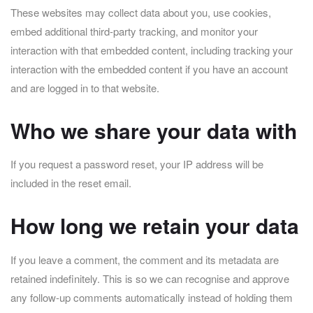
These websites may collect data about you, use cookies,
embed additional third-party tracking, and monitor your
interaction with that embedded content, including tracking your
interaction with the embedded content if you have an account
and are logged in to that website.
Who we share your data with
If you request a password reset, your IP address will be
included in the reset email.
How long we retain your data
If you leave a comment, the comment and its metadata are
retained indefinitely. This is so we can recognise and approve
any follow-up comments automatically instead of holding them