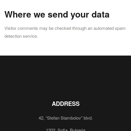
Where we send your data
Visitor comments may be checked through an automated spam
detection service.
ADDRESS
42, “Stefan Stambolov” blvd.
1202, Sofia, Bulgaria