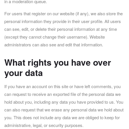
in a moderation queue.
For users that register on our website (if any), we also store the
personal information they provide in their user profile. All users
can see, edit, or delete their personal information at any time
(except they cannot change their username). Website
administrators can also see and edit that information.
What rights you have over
your data
If you have an account on this site or have left comments, you
can request to receive an exported file of the personal data we
hold about you, including any data you have provided to us. You
can also request that we erase any personal data we hold about
you. This does not include any data we are obliged to keep for
administrative, legal, or security purposes.