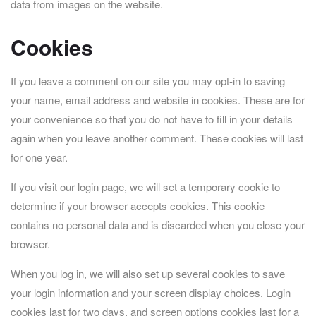
data from images on the website.
Cookies
If you leave a comment on our site you may opt-in to saving
your name, email address and website in cookies. These are for
your convenience so that you do not have to fill in your details
again when you leave another comment. These cookies will last
for one year.
If you visit our login page, we will set a temporary cookie to
determine if your browser accepts cookies. This cookie
contains no personal data and is discarded when you close your
browser.
When you log in, we will also set up several cookies to save
your login information and your screen display choices. Login
cookies last for two days, and screen options cookies last for a