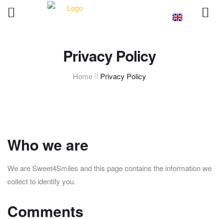
Privacy Policy
Home
Privacy Policy
Who we are
We are Sweet4Smiles and this page contains the information we
collect to identify you.
Comments