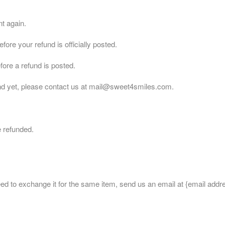
nt again.
re your refund is officially posted.
ore a refund is posted.
efund yet, please contact us at mail@sweet4smiles.com.
e refunded.
eed to exchange it for the same item, send us an email at {email addr