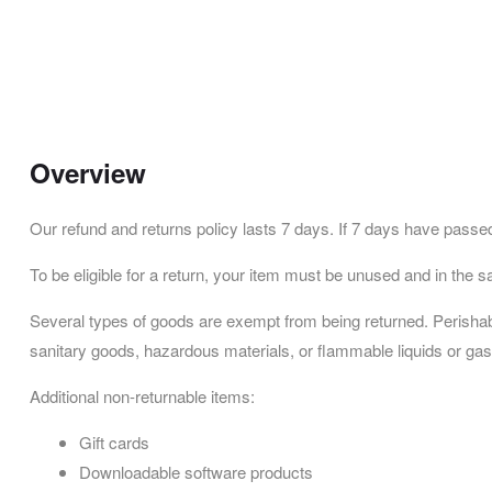
Overview
Our refund and returns policy lasts 7 days. If 7 days have passed
To be eligible for a return, your item must be unused and in the sa
Several types of goods are exempt from being returned. Perisha
sanitary goods, hazardous materials, or flammable liquids or ga
Additional non-returnable items:
Gift cards
Downloadable software products