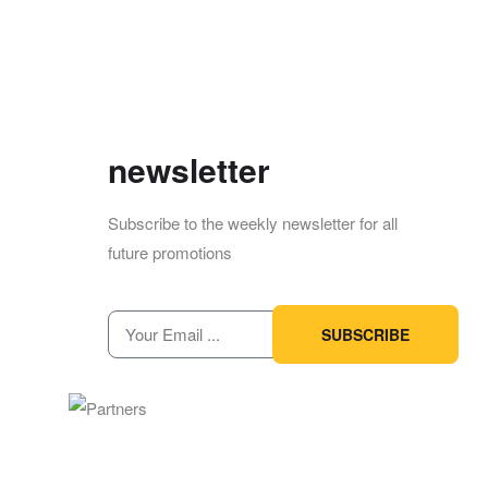
newsletter
Subscribe to the weekly newsletter for all
future promotions
SUBSCRIBE