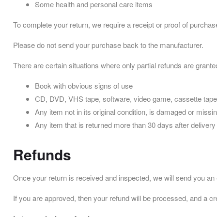
Some health and personal care items
To complete your return, we require a receipt or proof of purchas
Please do not send your purchase back to the manufacturer.
There are certain situations where only partial refunds are grante
Book with obvious signs of use
CD, DVD, VHS tape, software, video game, cassette tape,
Any item not in its original condition, is damaged or missin
Any item that is returned more than 30 days after delivery
Refunds
Once your return is received and inspected, we will send you an em
If you are approved, then your refund will be processed, and a cre