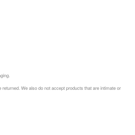
aging.
eturned. We also do not accept products that are intimate or