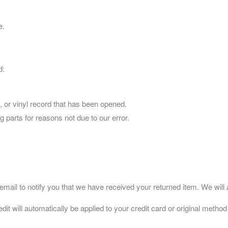
e.
d:
 or vinyl record that has been opened.
g parts for reasons not due to our error.
ail to notify you that we have received your returned item. We will al
dit will automatically be applied to your credit card or original metho