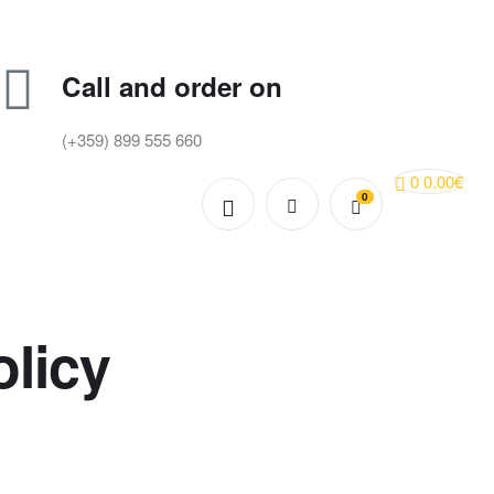
Call and order on
(+359) 899 555 660
0
0.00
€
0
licy