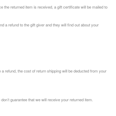
 the returned item is received, a gift certificate will be mailed to
d a refund to the gift giver and they will find out about your
 a refund, the cost of return shipping will be deducted from your
on’t guarantee that we will receive your returned item.