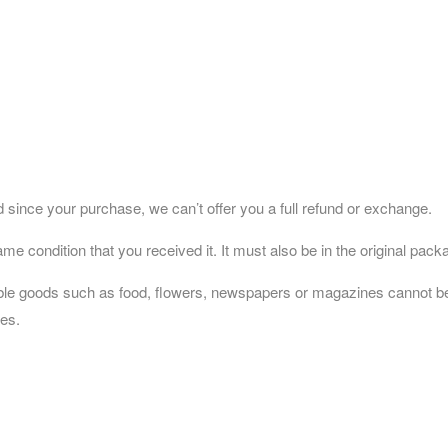
 since your purchase, we can’t offer you a full refund or exchange.
me condition that you received it. It must also be in the original pack
ble goods such as food, flowers, newspapers or magazines cannot be r
ses.