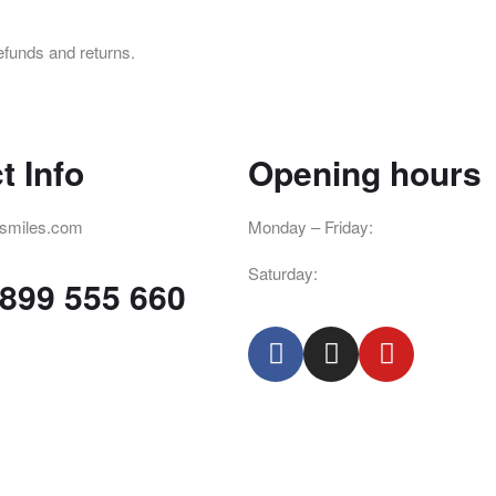
efunds and returns.
t Info
Opening hours
smiles.com
Monday – Friday:
8pm – 4pm
Saturday:
8am – 2pm
 899 555 660