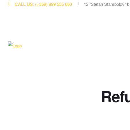
CALL US: (+359) 899 555 660
42 "Stefan Stambolov" b
Ref