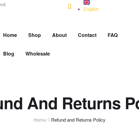
lvd.
English
Home
Shop
About
Contact
FAQ
Blog
Wholesale
und And Returns Po
Home
Refund and Returns Policy