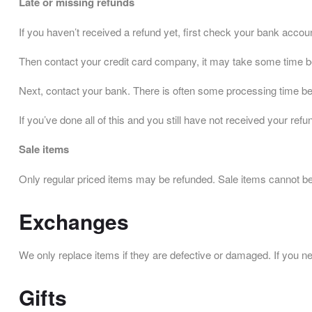
Late or missing refunds
If you haven’t received a refund yet, first check your bank accou
Then contact your credit card company, it may take some time befo
Next, contact your bank. There is often some processing time bef
If you’ve done all of this and you still have not received your r
Sale items
Only regular priced items may be refunded. Sale items cannot b
Exchanges
We only replace items if they are defective or damaged. If you n
Gifts