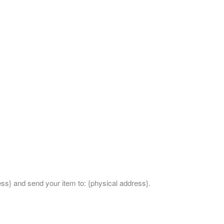
ess} and send your item to: {physical address}.