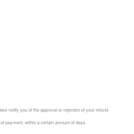
so notify you of the approval or rejection of your refund.
d of payment, within a certain amount of days.