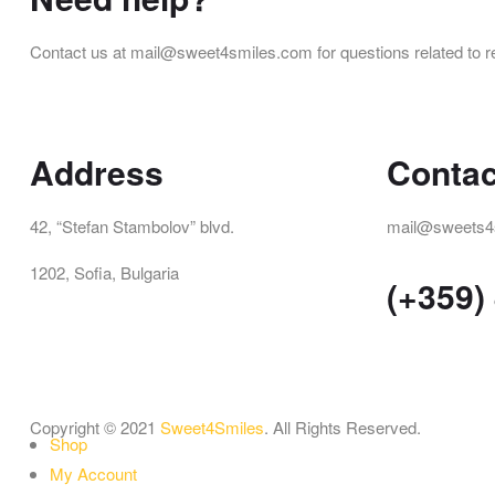
Contact us at mail@sweet4smiles.com for questions related to r
Address
Contac
42, “Stefan Stambolov” blvd.
mail@sweets4
1202, Sofia, Bulgaria
(+359)
Copyright © 2021
Sweet4Smiles
. All Rights Reserved.
Shop
My Account