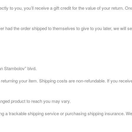
 to you, you’ll receive a gift credit for the value of your return. Once
er had the order shipped to themselves to give to you later, we will sen
fan Stambolov” blvd.
 returning your item. Shipping costs are non-refundable. If you receive
anged product to reach you may vary.
g a trackable shipping service or purchasing shipping insurance. We d