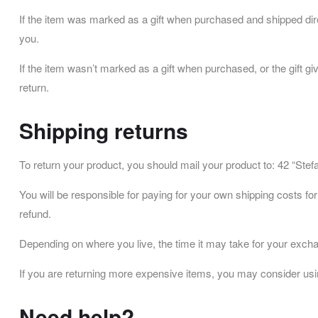
If the item was marked as a gift when purchased and shipped directly
you.
If the item wasn’t marked as a gift when purchased, or the gift giv
return.
Shipping returns
To return your product, you should mail your product to: 42 “Ste
You will be responsible for paying for your own shipping costs for
refund.
Depending on where you live, the time it may take for your exch
If you are returning more expensive items, you may consider usin
Need help?